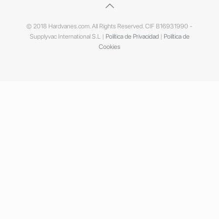
© 2018 Hardvanes.com. All Rights Reserved. CIF B16931990 -
Supplyvac International S.L |
Política de Privacidad
|
Política de
Cookies