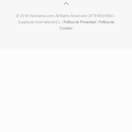
© 2018 Hardvanes.com. All Rights Reserved. CIF B16931990 -
Supplyvac International S.L |
Política de Privacidad
|
Política de
Cookies