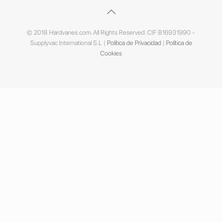
© 2018 Hardvanes.com. All Rights Reserved. CIF B16931990 -
Supplyvac International S.L |
Política de Privacidad
|
Política de
Cookies