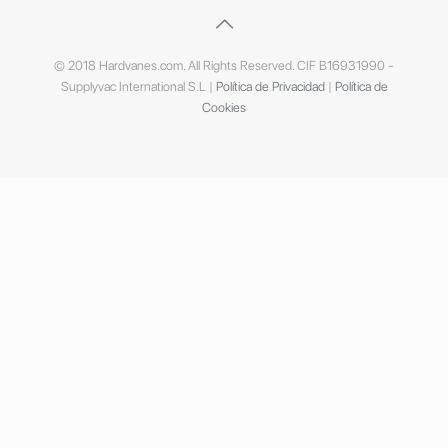
© 2018 Hardvanes.com. All Rights Reserved. CIF B16931990 -
Supplyvac International S.L |
Política de Privacidad
|
Política de
Cookies