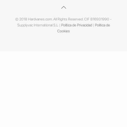
© 2018 Hardvanes.com. All Rights Reserved. CIF B16931990 -
Supplyvac International S.L |
Política de Privacidad
|
Política de
Cookies