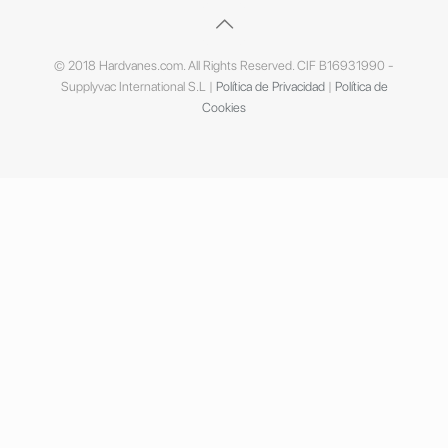
© 2018 Hardvanes.com. All Rights Reserved. CIF B16931990 -
Supplyvac International S.L |
Política de Privacidad
|
Política de
Cookies